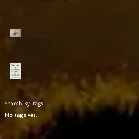
West Coast White Girl
Hopefully
Cheerful Giver
Search By Tags
No tags yet.