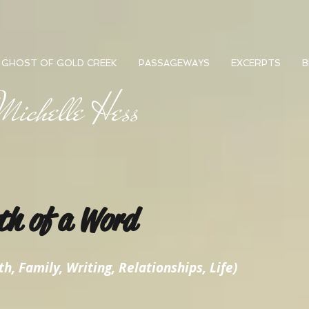
GHOST OF GOLD CREEK
PASSAGEWAYS
EXCERPTS
B
ichelle Hess
th of a Word
h, Family, Writing, Relationships, Life)