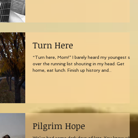
Turn Here
“Turn here, Mom!” I barely heard my youngest son
over the running list shouting in my head: Get
home, eat lunch. Finish up history and...
Pilgrim Hope
We’ve had some dark days of late. You know what