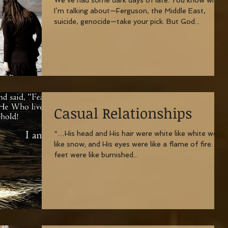
I’m talking about—Ferguson, the Middle East,
suicide, genocide—take your pick. But God...
Casual Relationships
“…His head and His hair were white like white wool,
like snow; and His eyes were like a flame of fire. His
feet were like burnished...