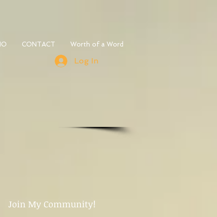
IO
CONTACT
Worth of a Word
Log In
Join My Community!