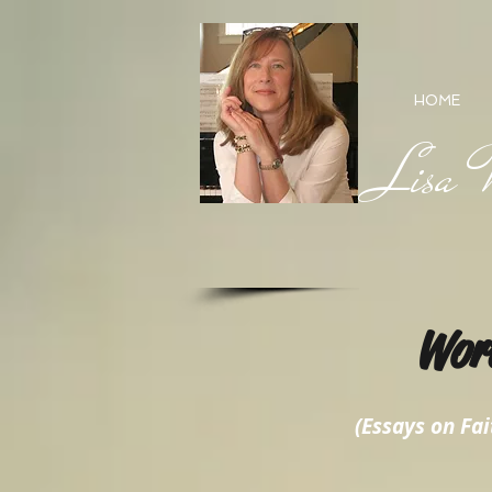
HOME
Lisa M
Wor
(Essays on Fait