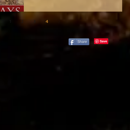
1
2
3
4
Share