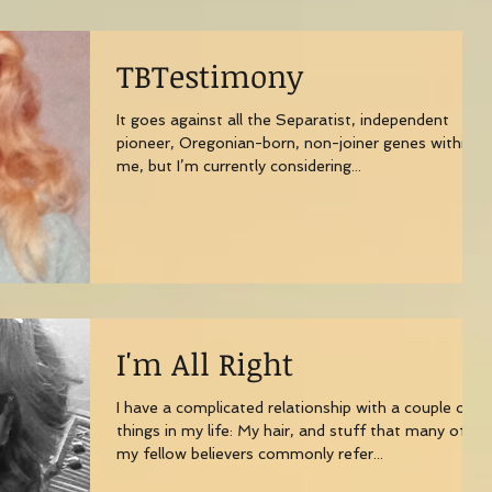
TBTestimony
It goes against all the Separatist, independent
pioneer, Oregonian-born, non-joiner genes within
me, but I’m currently considering...
I'm All Right
I have a complicated relationship with a couple of
things in my life: My hair, and stuff that many of
my fellow believers commonly refer...