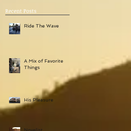
Recent Posts
Ride The Wave
A Mix of Favorite
Things
His Pleasure
Novelist