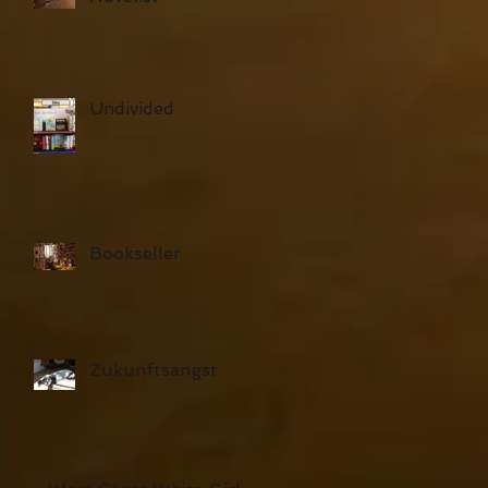
Undivided
Bookseller
Zukunftsangst