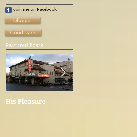
Join me on Facebook
Blogger
Goodreads
Featured Posts
His Pleasure
Novelist