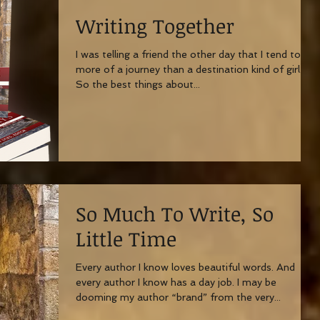
Writing Together
I was telling a friend the other day that I tend to be
more of a journey than a destination kind of girl.
So the best things about...
So Much To Write, So
Little Time
Every author I know loves beautiful words. And
every author I know has a day job. I may be
dooming my author “brand” from the very...