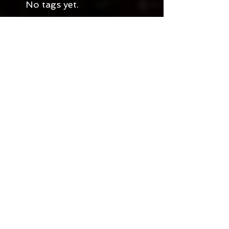
No tags yet.
Join My Community!
Blogger
Goodreads