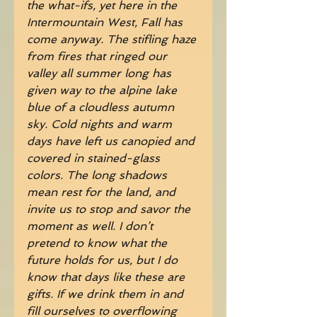
the what-ifs, yet here in the 
Intermountain West, Fall has 
come anyway. The stifling haze 
from fires that ringed our 
valley all summer long has 
given way to the alpine lake 
blue of a cloudless autumn 
sky. Cold nights and warm 
days have left us canopied and 
covered in stained-glass 
colors. The long shadows 
mean rest for the land, and 
invite us to stop and savor the 
moment as well. I don’t 
pretend to know what the 
future holds for us, but I do 
know that days like these are 
gifts. If we drink them in and 
fill ourselves to overflowing 