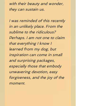
with their beauty and wonder, 
they can sustain us.
I was reminded of this recently 
in an unlikely place. From the 
sublime to the ridiculous? 
Perhaps. I am not one to claim 
that everything I know I 
learned from my dog, but 
inspiration can come in small 
and surprising packages, 
especially those that embody 
unwavering devotion, easy 
forgiveness, and the joy of the 
moment.