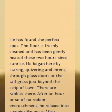
He has found the perfect 
spot. The floor is freshly 
cleaned and has been gently 
heated these two hours since 
sunrise. He began here by 
staring, quivering and intent, 
through glass doors at the 
tall grass just beyond the 
strip of lawn. There are 
rabbits there. After an hour 
or so of no rodent 
encroachment, he relaxed into 
a sphinxlike pose. After 