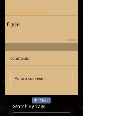
#WorthofaWord
Comments
Write a comment...
Share
Search By Tags