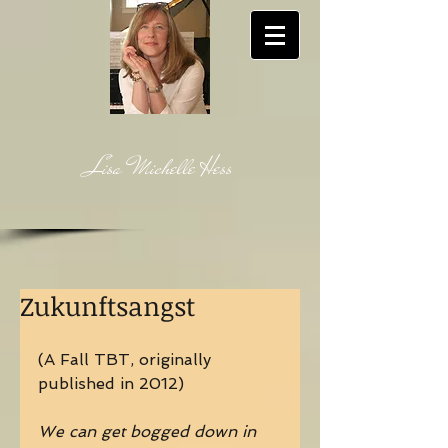
Lisa Michelle Hess
Zukunftsangst
(A Fall TBT, originally 
published in 2012)
We can get bogged down in 