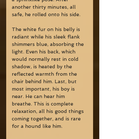
another thirty minutes, all 
safe, he rolled onto his side.
The white fur on his belly is 
radiant while his sleek flank 
shimmers blue, absorbing the 
light. Even his back, which 
would normally rest in cold 
shadow, is heated by the 
reflected warmth from the 
chair behind him. Last, but 
most important, his boy is 
near. He can hear him 
breathe. This is complete 
relaxation, all his good things 
coming together, and is rare 
for a hound like him.