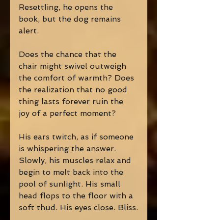
Resettling, he opens the 
book, but the dog remains 
alert.
Does the chance that the 
chair might swivel outweigh 
the comfort of warmth? Does 
the realization that no good 
thing lasts forever ruin the 
joy of a perfect moment?
His ears twitch, as if someone 
is whispering the answer. 
Slowly, his muscles relax and 
begin to melt back into the 
pool of sunlight. His small 
head flops to the floor with a 
soft thud. His eyes close. Bliss.