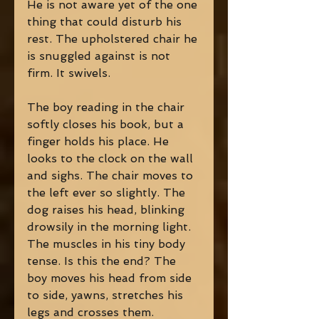
He is not aware yet of the one 
thing that could disturb his 
rest. The upholstered chair he 
is snuggled against is not 
firm. It swivels.
The boy reading in the chair 
softly closes his book, but a 
finger holds his place. He 
looks to the clock on the wall 
and sighs. The chair moves to 
the left ever so slightly. The 
dog raises his head, blinking 
drowsily in the morning light. 
The muscles in his tiny body 
tense. Is this the end? The 
boy moves his head from side 
to side, yawns, stretches his 
legs and crosses them. 