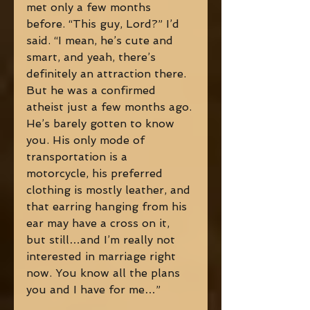
met only a few months 
before. “This guy, Lord?” I’d 
said. “I mean, he’s cute and 
smart, and yeah, there’s 
definitely an attraction there. 
But he was a confirmed 
atheist just a few months ago. 
He’s barely gotten to know 
you. His only mode of 
transportation is a 
motorcycle, his preferred 
clothing is mostly leather, and 
that earring hanging from his 
ear may have a cross on it, 
but still…and I’m really not 
interested in marriage right 
now. You know all the plans 
you and I have for me…” 