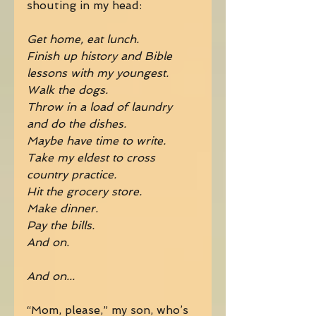
shouting in my head: 
Get home, eat lunch.
Finish up history and Bible 
lessons with my youngest.
Walk the dogs.
Throw in a load of laundry 
and do the dishes.
Maybe have time to write.
Take my eldest to cross 
country practice.
Hit the grocery store.
Make dinner.
Pay the bills.
And on.
And on...
“Mom, please,” my son, who’s 