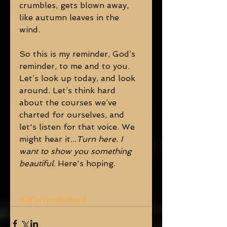
crumbles, gets blown away, 
like autumn leaves in the 
wind. 
So this is my reminder, God’s 
reminder, to me and to you. 
Let’s look up today, and look 
around. Let’s think hard 
about the courses we’ve 
charted for ourselves, and 
let's listen for that voice. We 
might hear it...
Turn here. I 
want to show you something 
beautiful.
 Here's hoping. 
#WorthofaWord