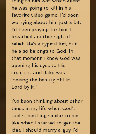
thing to him was which aliens 
he was going to kill in his 
favorite video game. I’d been 
worrying about him just a bit. 
I’d been praying for him. I 
breathed another sigh of 
relief. He’s a typical kid, but 
he also belongs to God. In 
that moment I knew God was 
opening his eyes to His 
creation, and Jake was 
“seeing the beauty of His 
Lord by it.” 
I’ve been thinking about other 
times in my life when God’s 
said something similar to me, 
like when I started to get the 
idea I should marry a guy I’d 