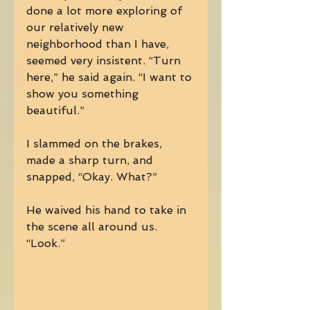
done a lot more exploring of 
our relatively new 
neighborhood than I have, 
seemed very insistent. “Turn 
here,” he said again. “I want to 
show you something 
beautiful.” 
I slammed on the brakes, 
made a sharp turn, and 
snapped, “Okay. What?” 
He waived his hand to take in 
the scene all around us. 
“Look.” 