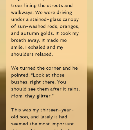
trees lining the streets and 
walkways. We were driving 
under a stained-glass canopy 
of sun-washed reds, oranges, 
and autumn golds. It took my 
breath away. It made me 
smile. I exhaled and my 
shoulders relaxed.  
We turned the corner and he 
pointed, “Look at those 
bushes, right there. You 
should see them after it rains. 
Mom, they glitter.” 
This was my thirteen-year-
old son, and lately it had 
seemed the most important 