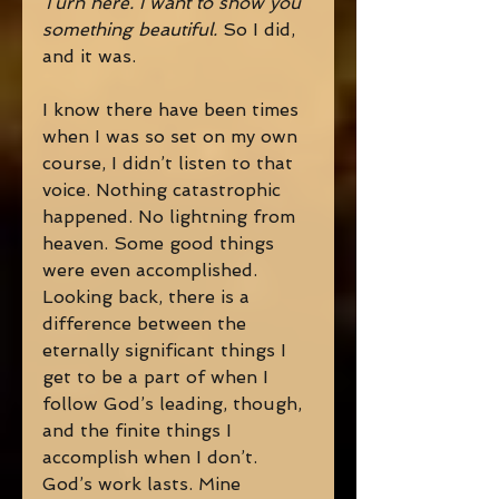
Turn here. I want to show you 
something beautiful. 
So I did, 
and it was. 
I know there have been times 
when I was so set on my own 
course, I didn’t listen to that 
voice. Nothing catastrophic 
happened. No lightning from 
heaven. Some good things 
were even accomplished. 
Looking back, there is a 
difference between the 
eternally significant things I 
get to be a part of when I 
follow God’s leading, though, 
and the finite things I 
accomplish when I don’t. 
God’s work lasts. Mine 