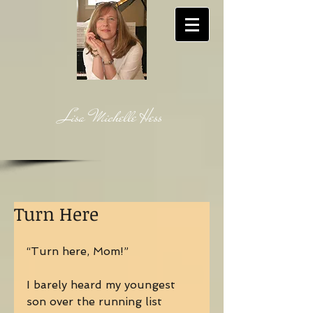
Lisa Michelle Hess
Turn Here
“Turn here, Mom!” 
I barely heard my youngest 
son over the running list 