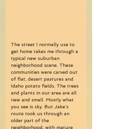
The street I normally use to 
get home takes me through a 
typical new suburban 
neighborhood scene. These 
communities were carved out 
of flat, desert pastures and 
Idaho potato fields. The trees 
and plants in our area are all 
new and small. Mostly what 
you see is sky. But Jake’s 
route took us through an 
older part of the 
neighborhood, with mature 