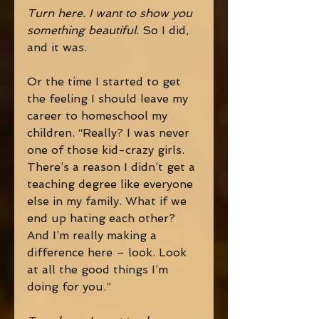
Turn here. I want to show you 
something beautiful. 
So I did, 
and it was. 
Or the time I started to get 
the feeling I should leave my 
career to homeschool my 
children. “Really? I was never 
one of those kid-crazy girls. 
There’s a reason I didn’t get a 
teaching degree like everyone 
else in my family. What if we 
end up hating each other? 
And I’m really making a 
difference here – look. Look 
at all the good things I’m 
doing for you.” 