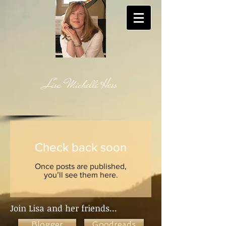
Lisa Michelle Hess
Check back soon
Once posts are published,
you’ll see them here.
Join Lisa and her friends...
Blogger
Goodreads