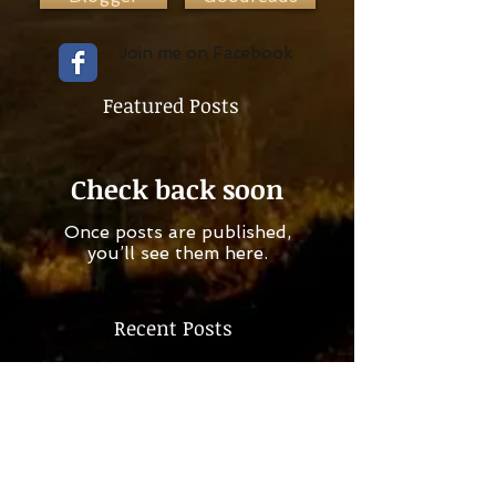
Join me on Facebook
Featured Posts
Check back soon
Once posts are published,
you’ll see them here.
Recent Posts
Check back soon
Once posts are published,
you’ll see them here.