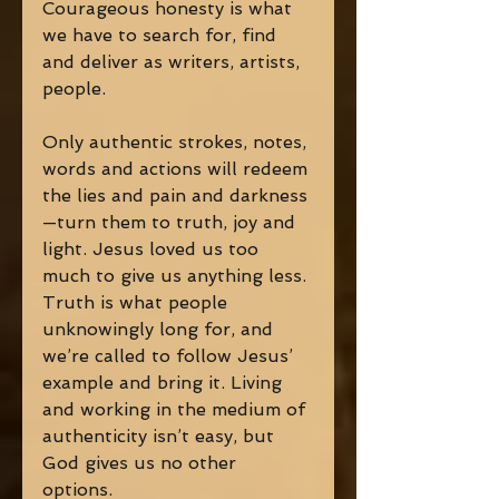
Courageous honesty is what 
we have to search for, find 
and deliver as writers, artists, 
people. 
Only authentic strokes, notes, 
words and actions will redeem 
the lies and pain and darkness
—turn them to truth, joy and 
light. Jesus loved us too 
much to give us anything less. 
Truth is what people 
unknowingly long for, and 
we’re called to follow Jesus’ 
example and bring it. Living 
and working in the medium of 
authenticity isn’t easy, but 
God gives us no other 
options. 