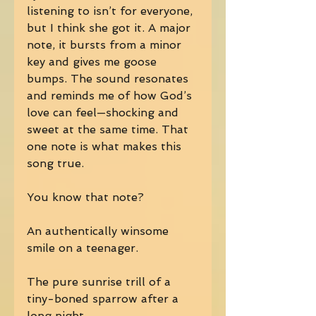
listening to isn’t for everyone, 
but I think she got it. A major 
note, it bursts from a minor 
key and gives me goose 
bumps. The sound resonates 
and reminds me of how God’s 
love can feel—shocking and 
sweet at the same time. That 
one note is what makes this 
song true. 
You know that note? 
An authentically winsome 
smile on a teenager. 
The pure sunrise trill of a 
tiny-boned sparrow after a 
long night. 