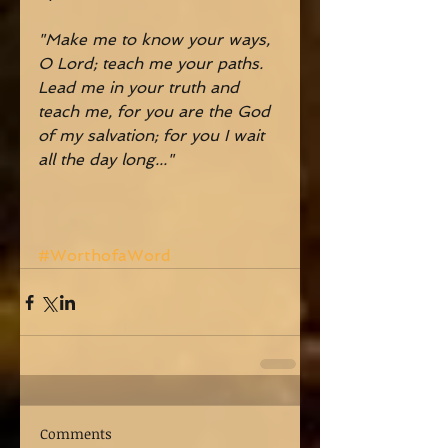
"Make me to know your ways, 
O Lord; teach me your paths. 
Lead me in your truth and 
teach me, for you are the God 
of my salvation; for you I wait 
all the day long..."
#WorthofaWord
Comments