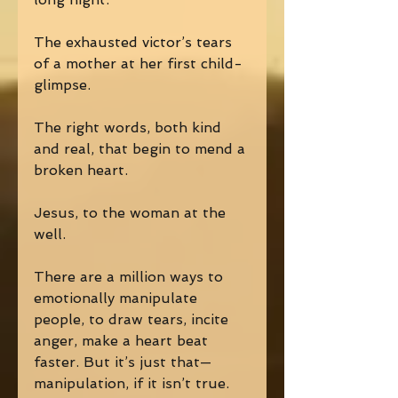
The exhausted victor’s tears 
of a mother at her first child-
glimpse. 
The right words, both kind 
and real, that begin to mend a 
broken heart. 
Jesus, to the woman at the 
well. 
There are a million ways to 
emotionally manipulate 
people, to draw tears, incite 
anger, make a heart beat 
faster. But it’s just that—
manipulation, if it isn’t true. 