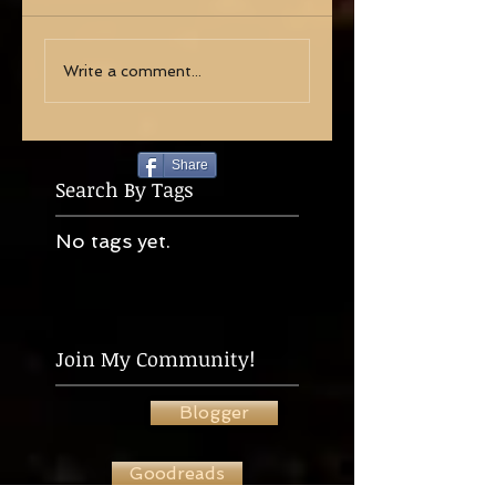
Write a comment...
Share
Search By Tags
No tags yet.
Join My Community!
Blogger
Goodreads