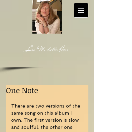
Lisa Michelle Hess
One Note
There are two versions of the 
same song on this album I 
own. The first version is slow 
and soulful, the other one 