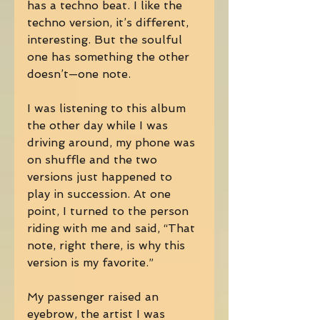
has a techno beat. I like the 
techno version, it’s different, 
interesting. But the soulful 
one has something the other 
doesn’t—one note. 
I was listening to this album 
the other day while I was 
driving around, my phone was 
on shuffle and the two 
versions just happened to 
play in succession. At one 
point, I turned to the person 
riding with me and said, “That 
note, right there, is why this 
version is my favorite.” 
My passenger raised an 
eyebrow, the artist I was 