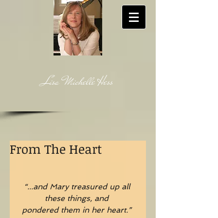
Lisa Michelle Hess
From The Heart
“...and Mary treasured up all 
these things, and
pondered them in her heart.”