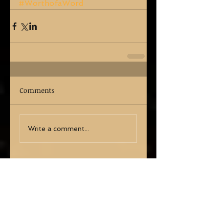
#WorthofaWord
Comments
Write a comment...
Share
Search By Tags
No tags yet.