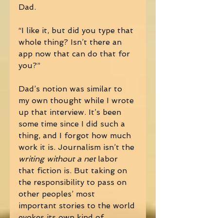
Dad. 
“I like it, but did you type that 
whole thing? Isn’t there an 
app now that can do that for 
you?” 
Dad’s notion was similar to 
my own thought while I wrote 
up that interview. It’s been 
some time since I did such a 
thing, and I forgot how much 
work it is. Journalism isn’t the 
writing without a net 
labor 
that fiction is. But taking on 
the responsibility to pass on 
other peoples’ most 
important stories to the world 
evokes its own kind of 