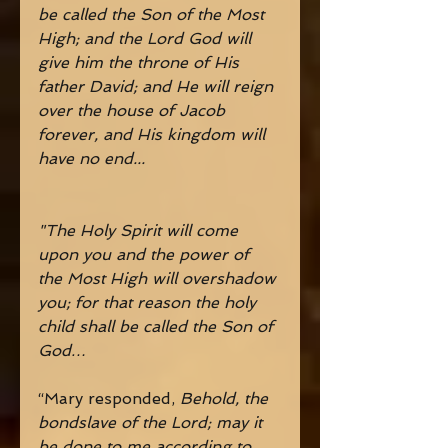
be called the Son of the Most 
High; and the Lord God will 
give him the throne of His 
father David; and He will reign 
over the house of Jacob 
forever, and His kingdom will 
have no end...
"The Holy Spirit will come 
upon you and the power of 
the Most High will overshadow 
you; for that reason the holy 
child shall be called the Son of 
God…
“Mary responded, 
Behold, the 
bondslave of the Lord; may it 
be done to me according to 