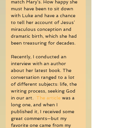
match Mary’s. How happy she 
must have been to sit down 
with Luke and have a chance 
to tell her account of Jesus’ 
miraculous conception and 
dramatic birth, which she had 
been treasuring for decades. 
Recently, I conducted an 
interview with an author 
about her latest book. The 
conversation ranged to a lot 
of different subjects: life, the 
writing process, seeking God 
in our art. 
 The article
 was a 
long one, and when I 
published it, I received some 
great comments—but my 
favorite one came from my 