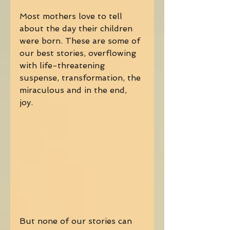
Most mothers love to tell 
about the day their children 
were born. These are some of 
our best stories, overflowing 
with life-threatening 
suspense, transformation, the 
miraculous and in the end, 
joy. 
But none of our stories can 