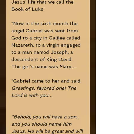
Jesus’ life that we call the 
Book of Luke: 
“Now in the sixth month the 
angel Gabriel was sent from 
God to a city in Galilee called 
Nazareth, to a virgin engaged 
to a man named Joseph, a 
descendent of King David. 
The girl’s name was Mary… 
“Gabriel came to her and said, 
Greetings, favored one! The 
Lord is with you… 
"Behold, you will have a son, 
and you should name him 
Jesus. He will be great and will 