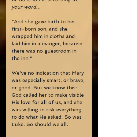
your word…
"And she gave birth to her 
first-born son; and she 
wrapped him in cloths and 
laid him in a manger, because 
there was no guestroom in 
the inn." 
We've no indication that Mary 
was especially smart, or brave, 
or good. But we know this: 
God called her to make visible 
His love for all of us, and she 
was willing to risk everything 
to do what He asked. So was 
Luke. So should we all.