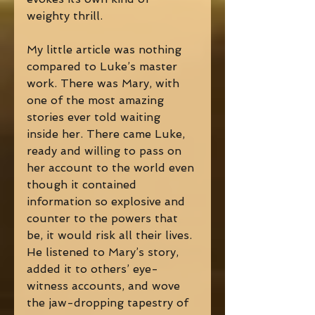
weighty thrill. 
My little article was nothing 
compared to Luke’s master 
work. There was Mary, with 
one of the most amazing 
stories ever told waiting 
inside her. There came Luke, 
ready and willing to pass on 
her account to the world even 
though it contained 
information so explosive and 
counter to the powers that 
be, it would risk all their lives. 
He listened to Mary’s story, 
added it to others’ eye-
witness accounts, and wove 
the jaw-dropping tapestry of 