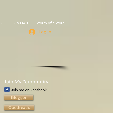
IO
CONTACT
Worth of a Word
Log In
Join My Community!
Join me on Facebook
Blogger
Goodreads