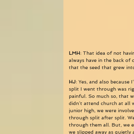
LMH
: That idea of not havi
always have in the back of 
that the seed that grew int
HJ
: Yes, and also because I
split I went through was ri
painful. So much so, that w
didn’t attend church at all 
junior high, we were involv
through split after split. W
through them all. But, we e
we slipped away as quietly 