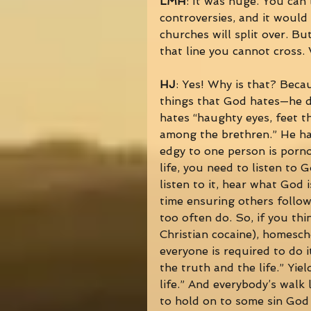
LMH
: It was huge. You can
controversies, and it would 
churches will split over. But 
that line you cannot cross. 
HJ
: Yes! Why is that? Beca
things that God hates—he do
hates “haughty eyes, feet t
among the brethren.” He hat
edgy to one person is porn
life, you need to listen to G
listen to it, hear what God
time ensuring others follow
too often do. So, if you th
Christian cocaine), homesch
everyone is required to do i
the truth and the life.” Yie
life.” And everybody’s walk 
to hold on to some sin God i