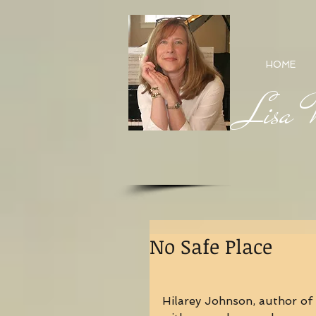
HOME
Lisa M
No Safe Place
Hilarey Johnson, author of 