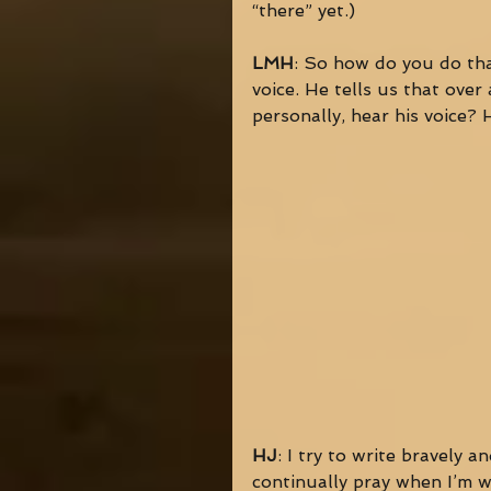
“there” yet.) 
LMH
: So how do you do tha
voice. He tells us that ove
personally, hear his voice?
HJ
: I try to write bravely a
continually pray when I’m w