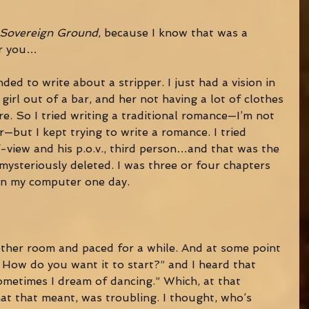
Sovereign Ground
, because I know that was a 
or you… 
ended to write about a stripper. I just had a vision in 
girl out of a bar, and her not having a lot of clothes 
e. So I tried writing a traditional romance—I’m not 
—but I kept trying to write a romance. I tried 
f-view and his p.o.v., third person…and that was the 
ysteriously deleted. I was three or four chapters 
 on my computer one day. 
other room and paced for a while. And at some point 
 How do you want it to start?” and I heard that 
ometimes I dream of dancing.” Which, at that 
t that meant, was troubling. I thought, who’s 