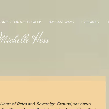
GHOST OF GOLD CREEK
PASSAGEWAYS
EXCERPTS
B
ichelle Hess
Heart of Petra
 and 
Sovereign Ground
, sat down 