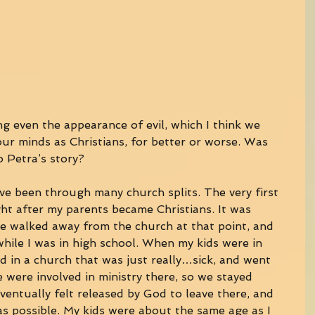
ng even the appearance of evil, which I think we 
our minds as Christians, for better or worse. Was 
o Petra’s story? 
’ve been through many church splits. The very first 
ght after my parents became Christians. It was 
e walked away from the church at that point, and 
while I was in high school. When my kids were in 
ed in a church that was just really…sick, and went 
e were involved in ministry there, so we stayed 
ventually felt released by God to leave there, and 
as possible. My kids were about the same age as I 