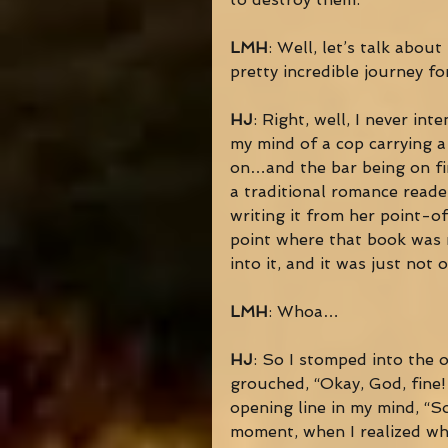
LMH
: Well, let’s talk about 
pretty incredible journey f
HJ
: Right, well, I never int
my mind of a cop carrying a 
on…and the bar being on fir
a traditional romance reader
writing it from her point-o
point where that book was m
into it, and it was just not
LMH
: Whoa… 
HJ
: So I stomped into the 
grouched, “Okay, God, fine!
opening line in my mind, “S
moment, when I realized wha