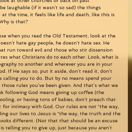
 look at other churches or back on past 
be laughable (if it wasn’t so sad) the things 
at the time, it feels like life and death, like this is 
Why is that? 
use when you read the Old Testament, look at the 
esn’t hate gay people, he doesn’t hate sex. He 
hat run toward evil and those who stir dissension 
es what Christians do to each other. Look, what is 
ography to another and wherever you are in your 
od. If He says so, put it aside, don’t read it, don’t 
 is calling you to do. But by no means spend your 
 those rules you’ve been given. And that’s what we 
ink following God means giving up coffee (the 
ooling, or having tons of babies, don’t preach that 
t for intimacy with God. Our rules are not “the way, 
lding our lives to Jesus is “the way, the truth and the 
looks different. (Not that that should be an excuse 
s telling you to give up, just because you aren’t 