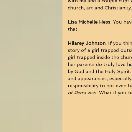
with me and a couple cups o
church, art and Christianity.
Lisa Michelle Hess
: You hav
that. 
Hilarey Johnson
: If you thi
story of a girl trapped outs
girl trapped inside the chur
her parents do truly love he
by God and the Holy Spirit.
and appearances, especially.
responsibility to not even h
of Petra
 was: What if you fe