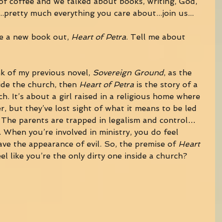
f coffee and we talked about books, writing, God, 
..pretty much everything you care about...join us... 
e a new book out, 
Heart of Petra
. Tell me about 
nk of my previous novel, 
Sovereign Ground
, as the 
ide the church, then 
Heart of Petra
 is the story of a 
ch. It’s about a girl raised in a religious home where 
r, but they’ve lost sight of what it means to be led 
 The parents are trapped in legalism and control…
 When you’re involved in ministry, you do feel 
ave the appearance of evil. So, the premise of 
Heart 
el like you’re the only dirty one inside a church? 