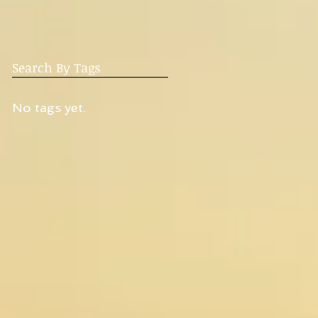
Search By Tags
No tags yet.