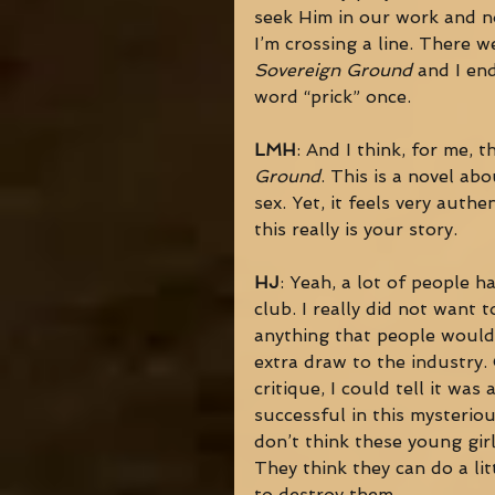
seek Him in our work and not 
I’m crossing a line. There w
Sovereign Ground
 and I en
word “prick” once. 
LMH
: And I think, for me, 
Ground
. This is a novel ab
sex. Yet, it feels very auth
this really is your story. 
HJ
: Yeah, a lot of people h
club. I really did not want t
anything that people would s
extra draw to the industry.
critique, I could tell it wa
successful in this mysteriou
don’t think these young gir
They think they can do a lit
to destroy them. 