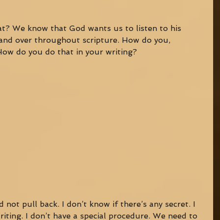
t? We know that God wants us to listen to his 
r and over throughout scripture. How do you, 
 How do you do that in your writing? 
nd not pull back. I don’t know if there’s any secret. I 
riting. I don’t have a special procedure. We need to 