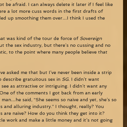
be afraid. I can always delete it later if I feel like 
ere a lot more cuss words in the first drafts of 
ded up smoothing them over…I think I used the 
that was kind of the tour de force of 
Sovereign 
out the sex industry, but there’s no cussing and no 
entic, to the point where many people believe that 
ave asked me that but I’ve never been inside a strip 
o describe gratuitous sex in 
SG
. I didn’t want 
ee as attractive or intriguing. I didn’t want any 
 One of the comments I got back from an early 
s a man…he said, “She seems so naïve and yet, she’s so 
s and alluring industry.” I thought, really? You 
ls are naïve? How do you think they get into it? 
tle work and make a little money and it’s not going 