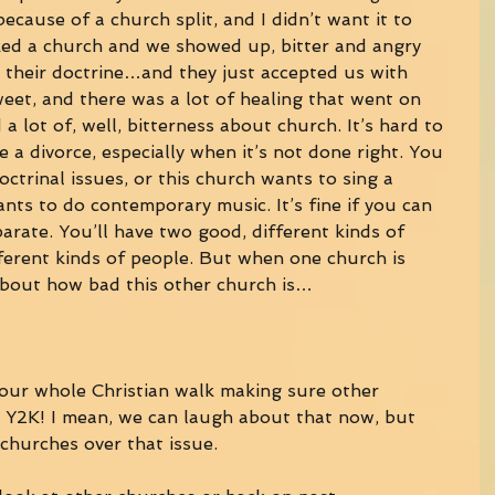
ause of a church split, and I didn’t want it to 
ed a church and we showed up, bitter and angry 
l their doctrine…and they just accepted us with 
et, and there was a lot of healing that went on 
d a lot of, well, bitterness about church. It’s hard to 
e a divorce, especially when it’s not done right. You 
doctrinal issues, or this church wants to sing a 
nts to do contemporary music. It’s fine if you can 
parate. You’ll have two good, different kinds of 
ferent kinds of people. But when one church is 
about how bad this other church is… 
your whole Christian walk making sure other 
r Y2K! I mean, we can laugh about that now, but 
 churches over that issue. 