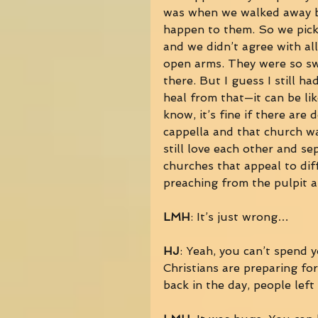
was when we walked away bec
happen to them. So we pick
and we didn’t agree with al
open arms. They were so swe
there. But I guess I still ha
heal from that—it can be lik
know, it’s fine if there are 
cappella and that church wa
still love each other and se
churches that appeal to dif
preaching from the pulpit 
LMH
: It’s just wrong… 
HJ
: Yeah, you can’t spend 
Christians are preparing fo
back in the day, people left